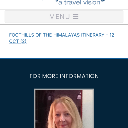
MENU
FOOTHILLS OF THE HIMALAYAS ITINERARY - 12
OCT (2)
FOR MORE INFORMATION