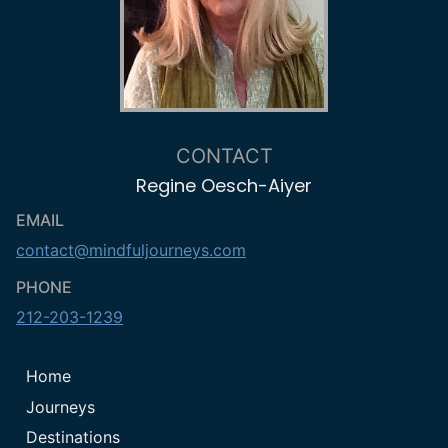
CONTACT
Regine Oesch-Aiyer
EMAIL
contact@mindfuljourneys.com
PHONE
212-203-1239
Home
Journeys
Destinations