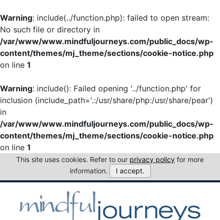
Warning
: include(../function.php): failed to open stream:
No such file or directory in
/var/www/www.mindfuljourneys.com/public_docs/wp-
content/themes/mj_theme/sections/cookie-notice.php
on line
1
Warning
: include(): Failed opening '../function.php' for
inclusion (include_path='.:/usr/share/php:/usr/share/pear')
in
/var/www/www.mindfuljourneys.com/public_docs/wp-
content/themes/mj_theme/sections/cookie-notice.php
on line
1
This site uses cookies. Refer to our
privacy policy
for more
information.
I accept.