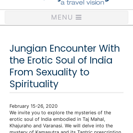
MENU
Jungian Encounter With
the Erotic Soul of India
From Sexuality to
Spirituality
February 15-26, 2020
We invite you to explore the mysteries of the
erotic soul of India embodied in Taj Mahal,
Khajuraho and Varanasi. We will delve into the
mystery of Kamasutra and its Tantric prescription