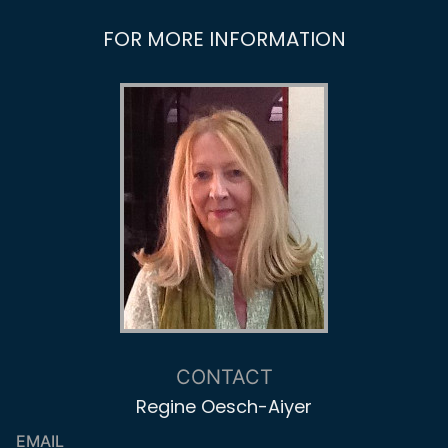
FOR MORE INFORMATION
CONTACT
Regine Oesch-Aiyer
EMAIL