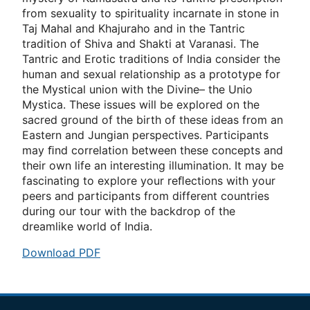
from sexuality to spirituality incarnate in stone in
Taj Mahal and Khajuraho and in the Tantric
tradition of Shiva and Shakti at Varanasi. The
Tantric and Erotic traditions of India consider the
human and sexual relationship as a prototype for
the Mystical union with the Divine– the Unio
Mystica. These issues will be explored on the
sacred ground of the birth of these ideas from an
Eastern and Jungian perspectives. Participants
may ﬁnd correlation between these concepts and
their own life an interesting illumination. It may be
fascinating to explore your reﬂections with your
peers and participants from different countries
during our tour with the backdrop of the
dreamlike world of India.
Download PDF