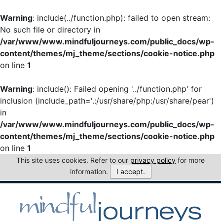
Warning
: include(../function.php): failed to open stream:
No such file or directory in
/var/www/www.mindfuljourneys.com/public_docs/wp-
content/themes/mj_theme/sections/cookie-notice.php
on line
1
Warning
: include(): Failed opening '../function.php' for
inclusion (include_path='.:/usr/share/php:/usr/share/pear')
in
/var/www/www.mindfuljourneys.com/public_docs/wp-
content/themes/mj_theme/sections/cookie-notice.php
on line
1
This site uses cookies. Refer to our
privacy policy
for more
information.
I accept.