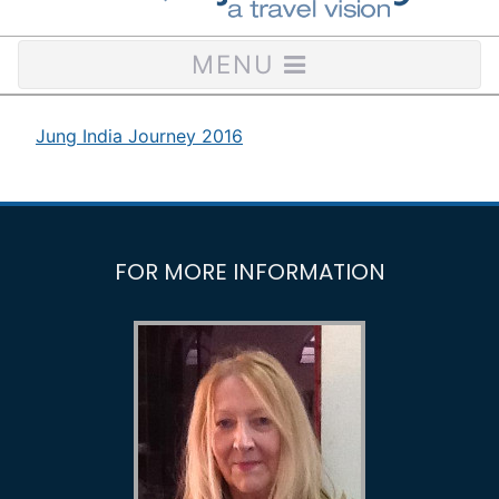
MENU
Jung India Journey 2016
FOR MORE INFORMATION