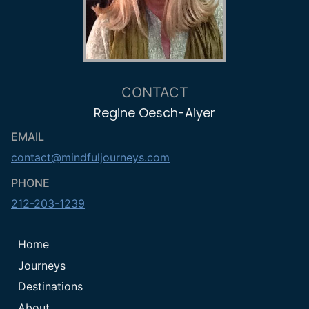
CONTACT
Regine Oesch-Aiyer
EMAIL
contact@mindfuljourneys.com
PHONE
212-203-1239
Home
Journeys
Destinations
About