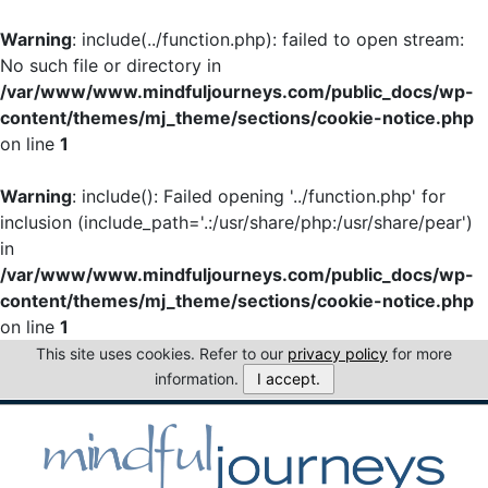
Warning
: include(../function.php): failed to open stream:
No such file or directory in
/var/www/www.mindfuljourneys.com/public_docs/wp-
content/themes/mj_theme/sections/cookie-notice.php
on line
1
Warning
: include(): Failed opening '../function.php' for
inclusion (include_path='.:/usr/share/php:/usr/share/pear')
in
/var/www/www.mindfuljourneys.com/public_docs/wp-
content/themes/mj_theme/sections/cookie-notice.php
on line
1
This site uses cookies. Refer to our
privacy policy
for more
information.
I accept.