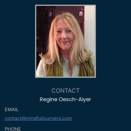
CONTACT
Regine Oesch-Aiyer
EMAIL
contact@mindfuljourneys.com
PHONE