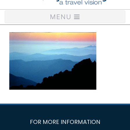
MENU
FOR MORE INFORMATION