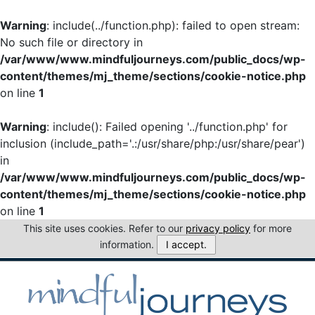
Warning
: include(../function.php): failed to open stream:
No such file or directory in
/var/www/www.mindfuljourneys.com/public_docs/wp-
content/themes/mj_theme/sections/cookie-notice.php
on line
1
Warning
: include(): Failed opening '../function.php' for
inclusion (include_path='.:/usr/share/php:/usr/share/pear')
in
/var/www/www.mindfuljourneys.com/public_docs/wp-
content/themes/mj_theme/sections/cookie-notice.php
on line
1
This site uses cookies. Refer to our
privacy policy
for more
information.
I accept.